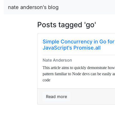
nate anderson's blog
Posts tagged 'go'
Simple Concurrency in Go for
JavaScript's Promise.all
Nate Anderson
This article aims to quickly demonstrate how
pattern familiar to Node devs can be easily 
code
Read more